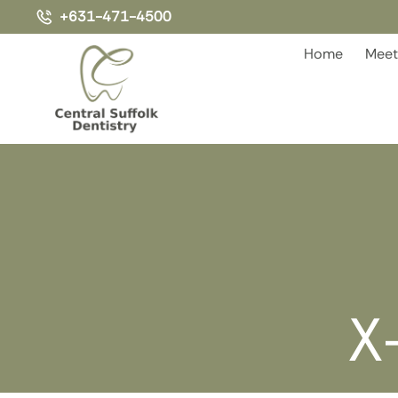
+631-471-4500
Home
Meet
X