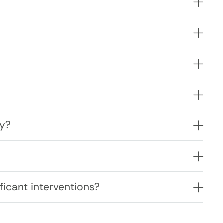
ly?
ficant interventions?