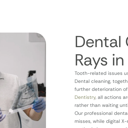
Dental 
Rays i
Tooth-related issues u
Dental cleaning, togeth
further deterioration 
Dentistry
, all actions a
rather than waiting un
Our professional denta
misses, while digital X