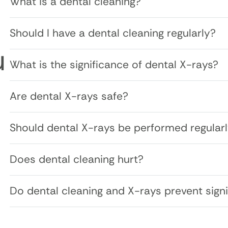
What is a dental cleaning?
Should I have a dental cleaning regularly?
u
What is the significance of dental X-rays?
Are dental X-rays safe?
Should dental X-rays be performed regular
Does dental cleaning hurt?
Do dental cleaning and X-rays prevent signi