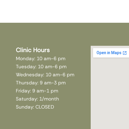
Clinic Hours
Monday: 10 am-6 pm
Tuesday: 10 am-6 pm
Wednesday: 10 am-6 pm
Thursday: 9 am-3 pm
Friday: 9 am-1 pm
Saturday: 1/month
Sunday: CLOSED