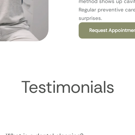
method shows up cavitie
Regular preventive car
surprises.
Request Appointme
Testimonials