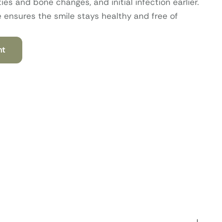
s and bone changes, and initial infection earlier.
e ensures the smile stays healthy and free of
nt