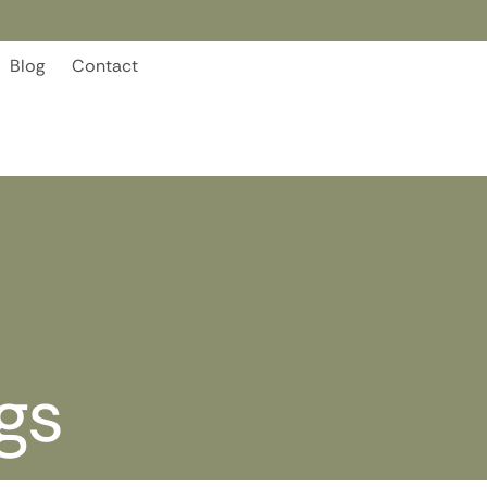
Blog
Contact
gs