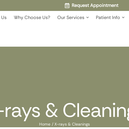
Request Appointment
 Us
Why Choose Us?
Our Services
Patient Info
-rays & Cleanin
Home
/
X-rays & Cleanings