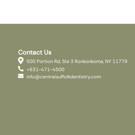
Contact Us
500 Portion Rd, Ste 3 Ronkonkoma, NY 11779
+631-471-4500
info@centralsuffolkdentistry.com