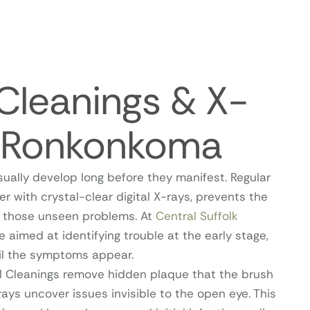
Cleanings & X-
n Ronkonkoma
sually develop long before they manifest. Regular
er with crystal-clear digital X-rays, prevents the
of those unseen problems. At
Central Suffolk
re aimed at identifying trouble at the early stage,
til the symptoms appear.
l Cleanings remove hidden plaque that the brush
-rays uncover issues invisible to the open eye. This