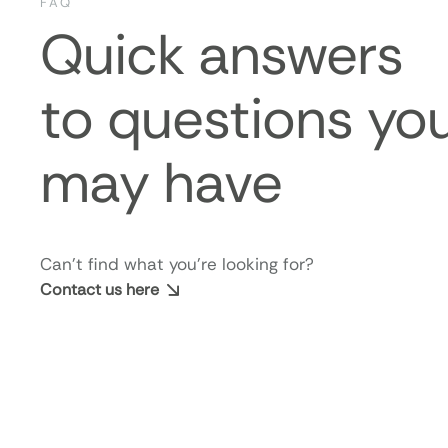
FAQ
Quick answers
to questions yo
may have
Can’t find what you’re looking for?
Contact us here