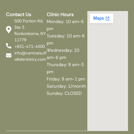
Contact Us
Clinic Hours
500 Portion Rd,
Monday: 10 am-6
Ste 3
pm
Ronkonkoma, NY
Tuesday: 10 am-6
11779
pm
+631-471-4500
Wednesday: 10
info@centralsuff
am-6 pm
olkdentistry.com
Thursday: 9 am-3
pm
Friday: 9 am-1 pm
Saturday: 1/month
Sunday: CLOSED