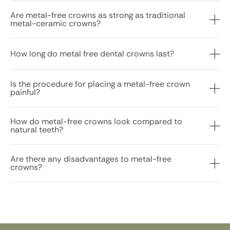
Are metal-free crowns as strong as traditional
metal-ceramic crowns?
How long do metal free dental crowns last?
Is the procedure for placing a metal-free crown
painful?
How do metal-free crowns look compared to
natural teeth?
Are there any disadvantages to metal-free
crowns?