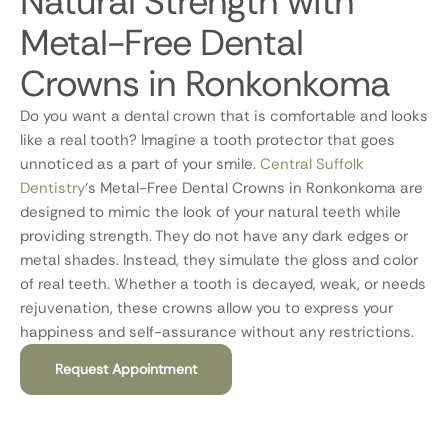
Natural Strength with
Metal-Free Dental
Crowns in Ronkonkoma
Do you want a dental crown that is comfortable and looks
like a real tooth? Imagine a tooth protector that goes
unnoticed as a part of your smile.
Central Suffolk
Dentistry
‘s Metal-Free Dental Crowns in Ronkonkoma are
designed to mimic the look of your natural teeth while
providing strength. They do not have any dark edges or
metal shades. Instead, they simulate the gloss and color
of real teeth. Whether a tooth is decayed, weak, or needs
rejuvenation, these crowns allow you to express your
happiness and self-assurance without any restrictions.
Request Appointment