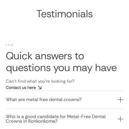
Testimonials
FAQ
Quick answers to
questions you may have
Can’t find what you’re looking for?
Contact us here
What are metal free dental crowns?
Who is a good candidate for Metal-Free Dental
Crowns in Ronkonkoma?