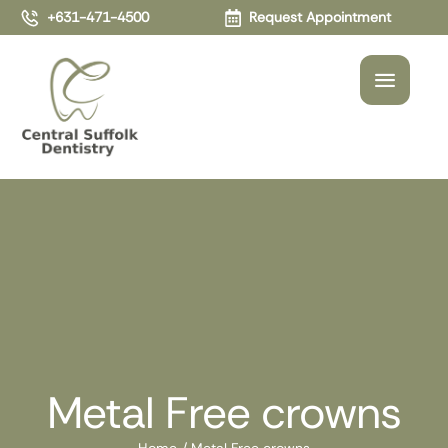
+631-471-4500
Request Appointment
Metal Free crowns
Home
/
Metal Free crowns