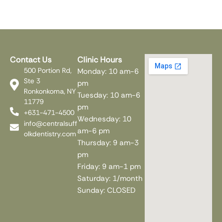
Contact Us
Clinic Hours
500 Portion Rd,
Monday: 10 am-6
Ste 3
pm
Ronkonkoma, NY
Tuesday: 10 am-6
11779
pm
+631-471-4500
Wednesday: 10
info@centralsuff
am-6 pm
olkdentistry.com
Thursday: 9 am-3
pm
Friday: 9 am-1 pm
Saturday: 1/month
Sunday: CLOSED