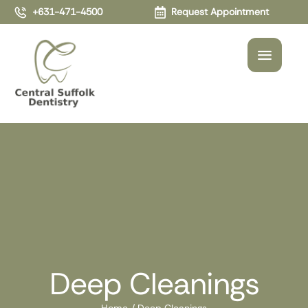
+631-471-4500
Request Appointment
Deep Cleanings
Home
/
Deep Cleanings