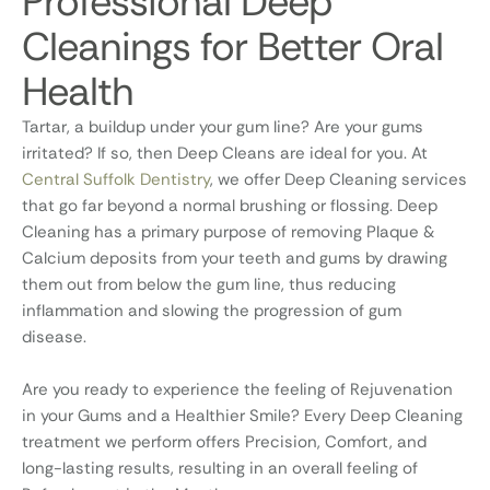
Professional Deep
Cleanings for Better Oral
Health
Tartar, a buildup under your gum line? Are your gums
irritated? If so, then Deep Cleans are ideal for you. At
Central Suffolk Dentistry
, we offer Deep Cleaning services
that go far beyond a normal brushing or flossing. Deep
Cleaning has a primary purpose of removing Plaque &
Calcium deposits from your teeth and gums by drawing
them out from below the gum line, thus reducing
inflammation and slowing the progression of gum
disease.
Are you ready to experience the feeling of Rejuvenation
in your Gums and a Healthier Smile? Every Deep Cleaning
treatment we perform offers Precision, Comfort, and
long-lasting results, resulting in an overall feeling of