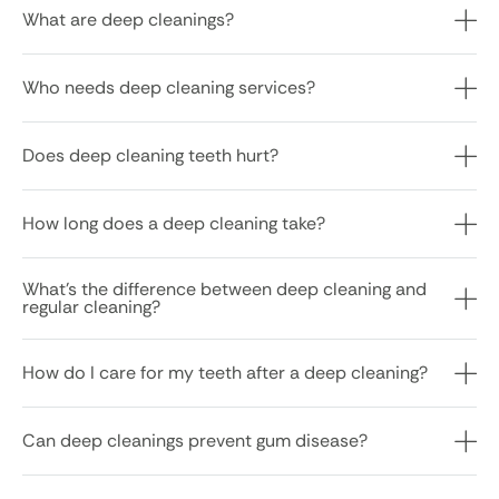
What are deep cleanings?
Who needs deep cleaning services?
Does deep cleaning teeth hurt?
How long does a deep cleaning take?
What’s the difference between deep cleaning and
regular cleaning?
How do I care for my teeth after a deep cleaning?
Can deep cleanings prevent gum disease?