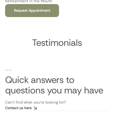
Refreshment in the Mouth.
Request Appointment
Testimonials
FAQ
Quick answers to
questions you may have
Can’t find what you’re looking for?
Contact us here