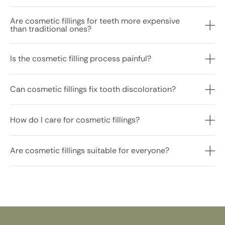
Are cosmetic fillings for teeth more expensive
than traditional ones?
Is the cosmetic filling process painful?
Can cosmetic fillings fix tooth discoloration?
How do I care for cosmetic fillings?
Are cosmetic fillings suitable for everyone?