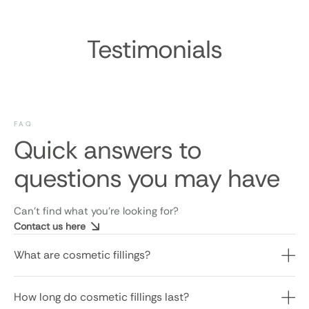
Testimonials
FAQ
Quick answers to
questions you may have
Can’t find what you’re looking for?
Contact us here
What are cosmetic fillings?
How long do cosmetic fillings last?