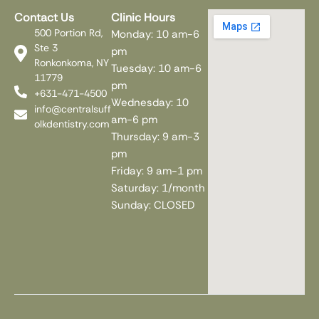
Contact Us
Clinic Hours
500 Portion Rd,
Monday: 10 am-6
Ste 3
pm
Ronkonkoma, NY
Tuesday: 10 am-6
11779
pm
+631-471-4500
Wednesday: 10
info@centralsuff
am-6 pm
olkdentistry.com
Thursday: 9 am-3
pm
Friday: 9 am-1 pm
Saturday: 1/month
Sunday: CLOSED